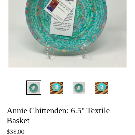
Annie Chittenden: 6.5" Textile
Basket
Regular
$38.00