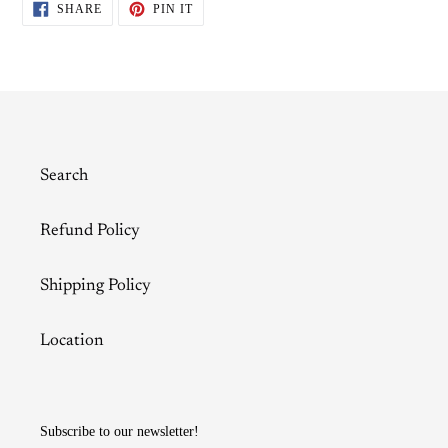
SHARE
PIN
SHARE
PIN IT
ON
ON
FACEBOOK
PINTEREST
Search
Refund Policy
Shipping Policy
Location
Subscribe to our newsletter!