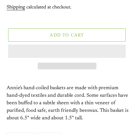
price
Shipping
calculated at checkout.
ADD TO CART
Annie's hand-coiled baskets are made with premium
hand-dyed textiles and durable cord. Some surfaces have
been buffed to a subtle sheen with a thin veneer of
purified, food safe, earth friendly beeswax. This basket is
about 6.5" wide and about 1.5" tall.