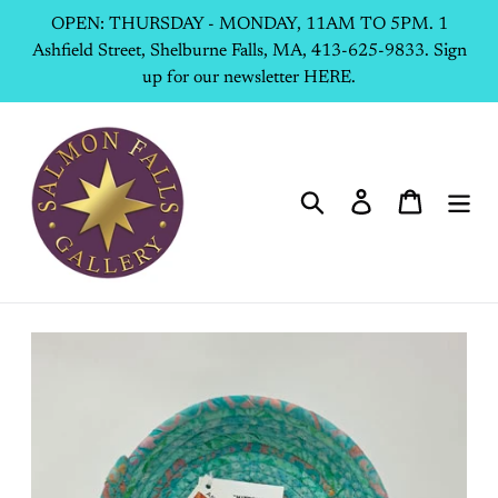
Skip
OPEN: THURSDAY - MONDAY, 11AM TO 5PM. 1
to
Ashfield Street, Shelburne Falls, MA, 413-625-9833. Sign
content
up for our newsletter HERE.
Search
Log in
Cart