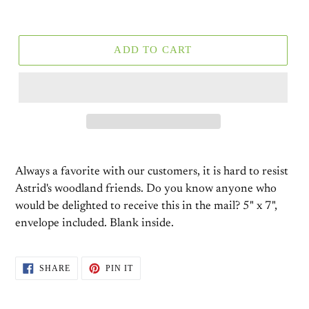
ADD TO CART
Always a favorite with our customers, it is hard to resist
Astrid's woodland friends. Do you know anyone who
would be delighted to receive this in the mail? 5" x 7",
envelope included. Blank inside.
SHARE
PIN
SHARE
PIN IT
ON
ON
FACEBOOK
PINTEREST