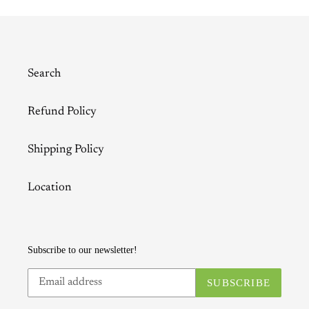
Search
Refund Policy
Shipping Policy
Location
Subscribe to our newsletter!
SUBSCRIBE