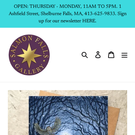
Skip
OPEN: THURSDAY - MONDAY, 11AM TO 5PM. 1
to
Ashfield Street, Shelburne Falls, MA, 413-625-9833. Sign
content
up for our newsletter HERE.
Search
Log in
Cart