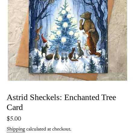
Astrid Sheckels: Enchanted Tree
Card
Regular
$5.00
price
Shipping
calculated at checkout.