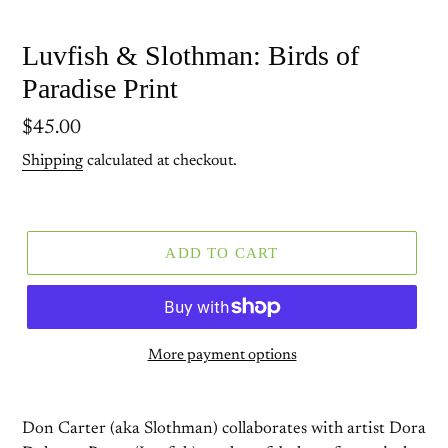
Luvfish & Slothman: Birds of
Paradise Print
Regular
$45.00
price
Shipping
calculated at checkout.
ADD TO CART
More payment options
Don Carter (aka Slothman) collaborates with artist Dora