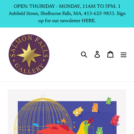
Skip
OPEN: THURSDAY - MONDAY, 11AM TO 5PM. 1
to
Ashfield Street, Shelburne Falls, MA, 413-625-9833. Sign
content
up for our newsletter HERE.
Search
Log in
Cart