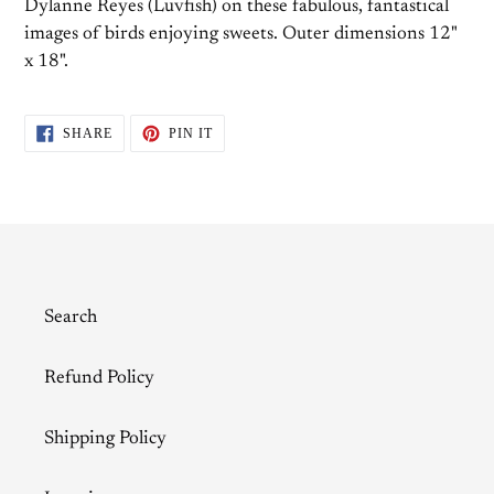
Dylanne Reyes (Luvfish) on these fabulous, fantastical
images of birds enjoying sweets. Outer dimensions 12"
x 18".
SHARE
PIN
SHARE
PIN IT
ON
ON
FACEBOOK
PINTEREST
Search
Refund Policy
Shipping Policy